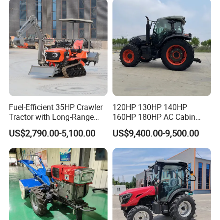
with Mower
Fuel-Efficient 35HP Crawler
120HP 130HP 140HP
Tractor with Long-Range
160HP 180HP AC Cabin
Capability for Field
Farm Tractor with Lovol
US$2,790.00-5,100.00
US$9,400.00-9,500.00
Operations
Diesel Engine Yto Compact
Mini Tractor Agriculture
Fmworld Tractor