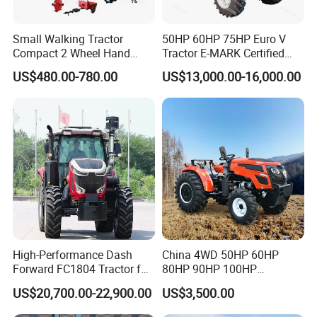
Small Walking Tractor
50HP 60HP 75HP Euro V
Compact 2 Wheel Hand
Tractor E-MARK Certified
Drive Tractor Price
Coc Agricultural Diesel Farm
US$480.00-780.00
US$13,000.00-16,000.00
Orchard Narrow Wheelbase
Tractor
High-Performance Dash
China 4WD 50HP 60HP
Forward FC1804 Tractor for
80HP 90HP 100HP
Agriculture Use
Agricultural Machinery Farm
US$20,700.00-22,900.00
US$3,500.00
Tractor Trailer Rotary
Cultivator Planter Tractors