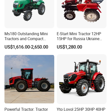
Wheel base
1650mm
11
Dimension
Wheel track
1050mm
Minimum ground clearance
255mm
Ms180 Outstanding Mini
E-Start Mini Tractor 12HP
Company Profile
Tractors and Compact
15HP for Russia Ukraine
Tractors 18HP
and Other Countries
US$1,616.00-2,650.00
US$1,280.00
"our company"
Powerful Tractor: Tractor
Yto Lovol 25HP 30HP 40HP