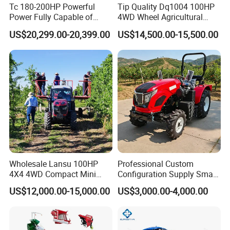
Tc 180-200HP Powerful
Tip Quality Dq1004 100HP
Power Fully Capable of
4WD Wheel Agricultural
Deep Plowing Seeding and
Farm Tractor China Tractor
US$20,299.00-20,399.00
US$14,500.00-15,500.00
Transportation for
Agricultural Production Mini
Farm Garden Weichai Yto
Packaging & Shipping
Lovol Tractor
Wholesale Lansu 100HP
Professional Custom
4X4 4WD Compact Mini
Configuration Supply Smart
Farm Garden Orchard
Farming Eco Friendly
US$12,000.00-15,000.00
US$3,000.00-4,000.00
Lowprofile Work Wheel
Modern 4X4 Four Wheel
Diesel Engine Small Tractor
Drive 540 720 Rpm Pto
Agricultural Tractor
Orchard Mini Tractor
Agriculture Tractor Pto