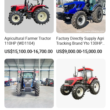
axle, characterized by high stability and self-produced key
components.
Currently, the company boasts a comprehensive production
infrastructure, including casting assembly lines, efficient
CNC processing lines, assembly lines, electrophoresis paint
Agricultural Farmer Tractor
Factory Directly Supply Agri
110HP (WD1104)
Tracking Brand Yto 130HP
baking lines, and advanced testing equipment.
150HP 180HP 200HP
US$15,100.00-16,700.00
US$9,000.00-15,000.00
220HP 240HP 260HP
300HP 4WD Agricultural
Machinery Farm Tractor