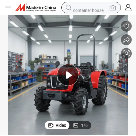
container house
dirt bike
smart phone
crawler excavator
motorcycle
sport shoe
tshirt
powder
Video
1
/
6