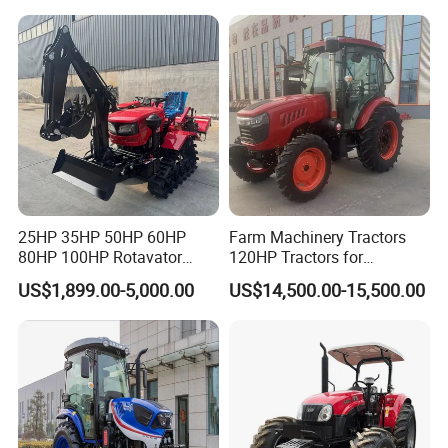
Deal
Tractor Farming Mini
Tractor
25HP 35HP 50HP 60HP
Farm Machinery Tractors
80HP 100HP Rotavator
120HP Tractors for
Cultivator Mini Crawler
Agriculture 4WD
US$1,899.00-5,000.00
US$14,500.00-15,500.00
Tractor Universal Tractors
Rotary Cultiv