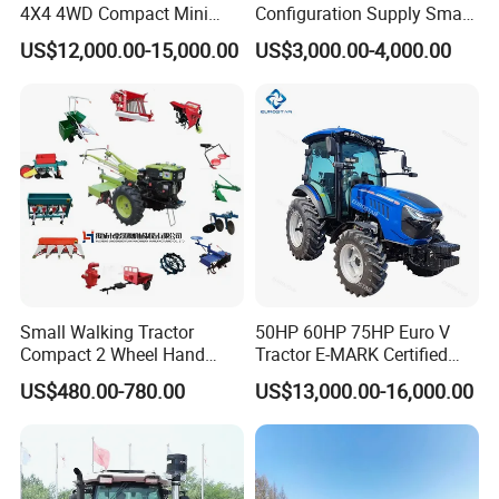
4X4 4WD Compact Mini
Configuration Supply Smart
Farm Garden Orchard
Farming Eco Friendly
US$12,000.00-15,000.00
US$3,000.00-4,000.00
Lowprofile Work Wheel
Modern 4X4 Four Wheel
Diesel Engine Small Tractor
Drive 540 720 Rpm Pto
Agricultural Tractor
Orchard Mini Tractor
Agriculture Tractor Pto
Small Walking Tractor
50HP 60HP 75HP Euro V
Compact 2 Wheel Hand
Tractor E-MARK Certified
Drive Tractor Price
Coc Agricultural Diesel Farm
US$480.00-780.00
US$13,000.00-16,000.00
Orchard Narrow Wheelbase
Tractor