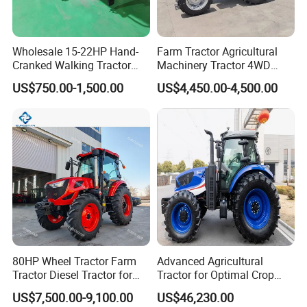
Wholesale 15-22HP Hand-
Farm Tractor Agricultural
Cranked Walking Tractor
Machinery Tractor 4WD
High-Quality Farm
80HP Agricultural Use
US$750.00-1,500.00
US$4,450.00-4,500.00
Household Agricultural
Equipment China Factory
Direct Sale
"versatility attachments"
80HP Wheel Tractor Farm
Advanced Agricultural
Tractor Diesel Tractor for
Tractor for Optimal Crop
Agricultural Farmland
Production Efficiency
US$7,500.00-9,100.00
US$46,230.00