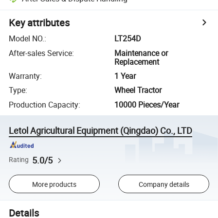
Key attributes
Model NO.
:
LT254D
After-sales Service
:
Maintenance or
Replacement
Warranty
:
1 Year
Type
:
Wheel Tractor
Production Capacity
:
10000 Pieces/Year
Letol Agricultural Equipment (Qingdao) Co., LTD
5.0/5
Rating
More products
Company details
Details