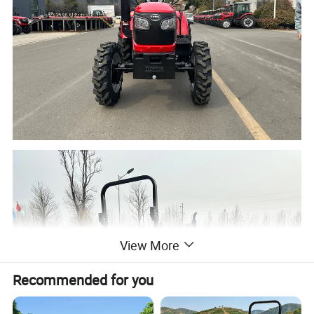
View More
Recommended for you