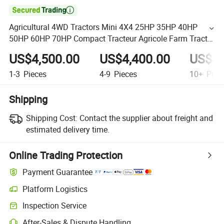

Agricultural 4WD Tractors Mini 4X4 25HP 35HP 40HP
50HP 60HP 70HP Compact Tracteur Agricole Farm Tractor
Farming Mini Tractor
US$4,500.00
US$4,400.00
US$4,
1-3
Pieces
4-9
Pieces
10+
Piec
Shipping
Shipping Cost:
Contact the supplier about freight and
estimated delivery time.
Online Trading Protection
Payment Guarantee
Platform Logistics
Inspection Service
After-Sales & Dispute Handling