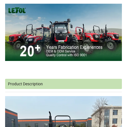
Product Description