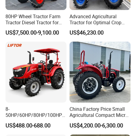
80HP Wheel Tractor Farm
Advanced Agricultural
Tractor Diesel Tractor for
Tractor for Optimal Crop
Agricultural Farmland
Production Efficiency
US$7,500.00-9,100.00
US$46,230.00
8-
China Factory Price Small
50HP/60HP/80HP/100HP2
Agricultural Compact Micro
20HP Lovol/Kubota/Yto AG
Mini Tractor Small 2X4 or
US$488.00-688.00
US$4,200.00-6,300.00
Mini Small Electric Hand
4X4 Wheel Tractor for
Walking Agriculture Power
Agriculture and Farm 50HP