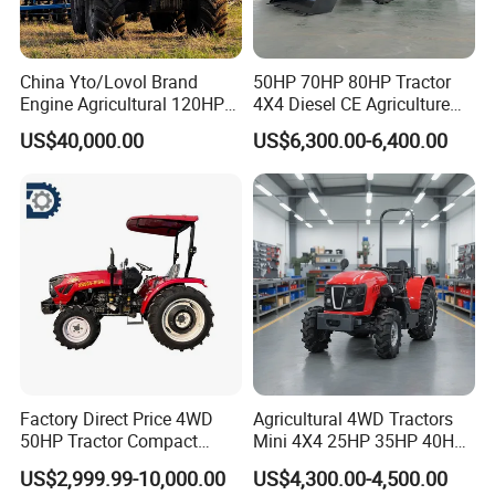
China Yto/Lovol Brand
50HP 70HP 80HP Tractor
Engine Agricultural 120HP
4X4 Diesel CE Agriculture
130HP 150HP 160HP
Farm Wheel Tractors with
US$40,000.00
US$6,300.00-6,400.00
180HP 200HP 220HP
Front Loader
240HP 260HP Agriculture
Machinery Farm Tractor
with Navigation
Factory Direct Price 4WD
Agricultural 4WD Tractors
50HP Tractor Compact
Mini 4X4 25HP 35HP 40HP
Agricultural High Efficiency
50HP 60HP 70HP Compact
US$2,999.99-10,000.00
US$4,300.00-4,500.00
Tractor Farm Machinery Hot
Tracteur Agricole Farm