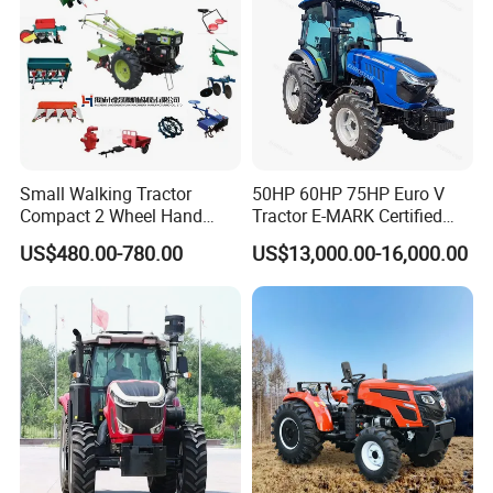
Certifications
Small Walking Tractor
50HP 60HP 75HP Euro V
Compact 2 Wheel Hand
Tractor E-MARK Certified
Drive Tractor Price
Coc Agricultural Diesel Farm
US$480.00-780.00
US$13,000.00-16,000.00
Orchard Narrow Wheelbase
Tractor
FAQ