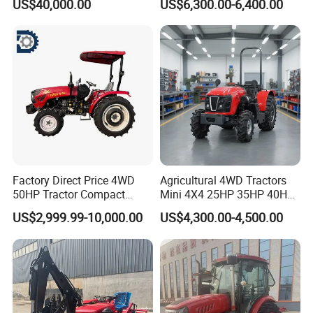
US$40,000.00
US$6,300.00-6,400.00
180HP 200HP 220HP
Front Loader
240HP 260HP Agriculture
Machinery Farm Tractor
with Navigation
Product Parameters
Factory Direct Price 4WD
Agricultural 4WD Tractors
50HP Tractor Compact
Mini 4X4 25HP 35HP 40HP
Agricultural High Efficiency
50HP 60HP 70HP Compact
US$2,999.99-10,000.00
US$4,300.00-4,500.00
Tractor Farm Machinery Hot
Tracteur Agricole Farm
Deal
Tractor Farming Mini
Tractor