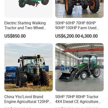
Electric Starting Walking
50HP 60HP 70HP 80HP
Tractor and Two Wheel
90HP 100HP Farm Used
Tractor (MX101E)
Chassis Lovol Farm Tractor
US$850.00
US$6,200.00-6,300.00
China Yto/Lovol Brand
50HP 70HP 80HP Tractor
Engine Agricultural 120HP
4X4 Diesel CE Agriculture
130HP 150HP 160HP
Farm Wheel Tractors with