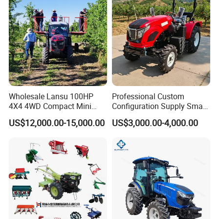
Detailed Photos
Wholesale Lansu 100HP
Professional Custom
4X4 4WD Compact Mini
Configuration Supply Smart
Farm Garden Orchard
Farming Eco Friendly
US$12,000.00-15,000.00
US$3,000.00-4,000.00
Lowprofile Work Wheel
Modern 4X4 Four Wheel
Diesel Engine Small Tractor
Drive 540 720 Rpm Pto
Agricultural Tractor
Orchard Mini Tractor
Agriculture Tractor Pto