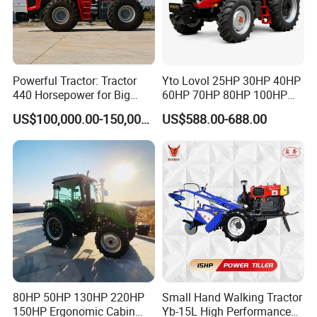
Powerful Tractor: Tractor
Yto Lovol 25HP 30HP 40HP
440 Horsepower for Big
60HP 70HP 80HP 100HP
Farms
120HP 160HP 180HP
US$100,000.00-150,000.00
US$588.00-688.00
200HP 220HP Agricultural
Garden Mini Small Farm
Walking Compact
Agriculture Tractor with Pto
80HP 50HP 130HP 220HP
Small Hand Walking Tractor
150HP Ergonomic Cabin
Yb-15L High Performance