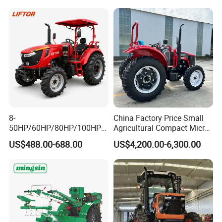
8-
China Factory Price Small
50HP/60HP/80HP/100HP2
Agricultural Compact Micro
20HP Lovol/Kubota/Yto AG
Mini Tractor Small 2X4 or
"Application Scenario"
US$488.00-688.00
US$4,200.00-6,300.00
Mini Small Electric Hand
4X4 Wheel Tractor for
Walking Agriculture Power
Agriculture and Farm 50HP
Tiller Crawler Used Tractor
60HP 90hpwith
Farm Agricultural Compact
Attachments List
Tractor