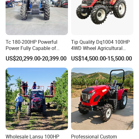
Tc 180-200HP Powerful
Tip Quality Dq1004 100HP
Power Fully Capable of
4WD Wheel Agricultural
Deep Plowing Seeding and
Farm Tractor China Tractor
US$20,299.00-20,399.00
US$14,500.00-15,500.00
Transportation for
Agricultural Production Mini
Farm Garden Weichai Yto
Lovol Tractor
Wholesale Lansu 100HP
Professional Custom