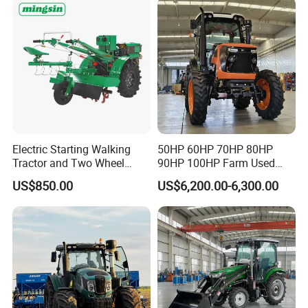
Tiller Crawler Used Tractor
60HP 90hpwith
Farm Agricultural Compact
Attachments List
Tractor
Electric Starting Walking
50HP 60HP 70HP 80HP
Tractor and Two Wheel
90HP 100HP Farm Used
Tractor (MX101E)
Chassis Lovol Farm Tractor
US$850.00
US$6,200.00-6,300.00