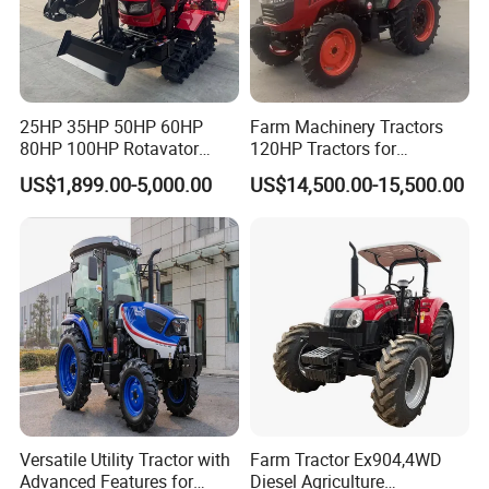
Yunnei
Engine
Power
25hp
1
Engine
Rated speed
2400r/min
4
Number of cylinders
25HP 35HP 50HP 60HP
Farm Machinery Tractors
80HP 100HP Rotavator
120HP Tractors for
G
earbox
8F+8R
Cultivator Mini Crawler
Agriculture 4WD
Single-acting clutch
Main clutch
US$1,899.00-5,000.00
US$14,500.00-15,500.00
Tractor Universal Tractors
PTO
Machinery Control
Rotary Cultiv
2
Transmission system
Differential lock
Machinery Control
PTO shaft speed
540/
100
0rpm
No of PTO
spline
6
3
Front hood
New engine hood
Blue/Red
F/R adjustable steering
Yes
Front axle
Yes
4
Drive system
T
yre
6.00-12/9.5-16
Versatile Utility Tractor with
Farm Tractor Ex904,4WD
Rim color
Sliver
Advanced Features for
Diesel Agriculture