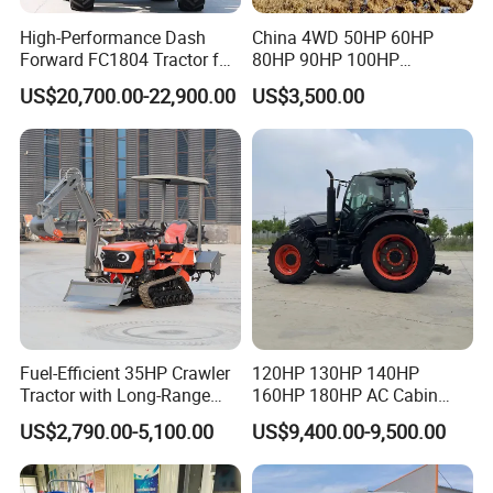
High-Performance Dash
China 4WD 50HP 60HP
Q1: Are you a manufacturer or Trading company ?
Forward FC1804 Tractor for
80HP 90HP 100HP
Agriculture Use
Agricultural Machinery Farm
A1: We are a tractor professional manufacturer with
US$20,700.00-22,900.00
US$3,500.00
Tractor Trailer Rotary
Cultivator Planter Tractors
20+ years experiences. we have own R&D Center.
with Mower
Q2: Can you do OEM & ODM?
A2: Yes, we can, according to your requirement.
Q3: What after-sales service can your company
provide?
A2:We can provide technical support and on-line
installation support!
Fuel-Efficient 35HP Crawler
120HP 130HP 140HP
Q4:What is your delivery time generally ?
Tractor with Long-Range
160HP 180HP AC Cabin
Capability for Field
Farm Tractor with Lovol
A4: Generally 15 working days.
US$2,790.00-5,100.00
US$9,400.00-9,500.00
Operations
Diesel Engine Yto Compact
Q5: What's your terms of payment?
Mini Tractor Agriculture
Fmworld Tractor
A5:Generally,30% as front money, and 70% before