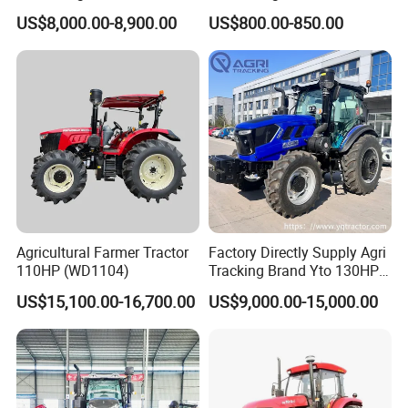
Tractor Heavy-Duty Front
Agricultural Farming Tiller
US$8,000.00-8,900.00
US$800.00-850.00
Loader Arms Front-End
Farm Tractor
Loader Capable Advanced
Cooling
Agricultural Farmer Tractor
Factory Directly Supply Agri
110HP (WD1104)
Tracking Brand Yto 130HP
150HP 180HP 200HP
US$15,100.00-16,700.00
US$9,000.00-15,000.00
220HP 240HP 260HP
300HP 4WD Agricultural
Machinery Farm Tractor