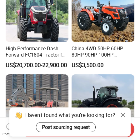
High-Performance Dash
China 4WD 50HP 60HP
Forward FC1804 Tractor for
80HP 90HP 100HP
Agriculture Use
Agricultural Machinery Farm
US$20,700.00-22,900.00
US$3,500.00
Tractor Trailer Rotary
Cultivator Planter Tractors
with Mower
Haven't found what you're looking for?
Post sourcing request
Send Inquiry
Chat Now