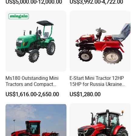
US$5,000.00-12,000.00
US$3,992.00-4,722.00
Implements Farm Compact
Small Orchard Greenhouse
Garden Lawn Farmer
Garden Tractor for
CE/ISO/Coc/EPA Wheel
Agricultural
Mini AG Tractor
Ms180 Outstanding Mini
E-Start Mini Tractor 12HP
Tractors and Compact
15HP for Russia Ukraine
Tractors 18HP
and Other Countries
US$1,616.00-2,650.00
US$1,280.00