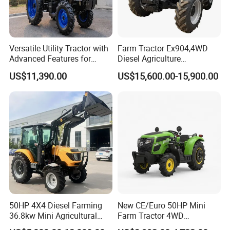
Versatile Utility Tractor with
Farm Tractor Ex904,4WD
Advanced Features for
Diesel Agriculture
Every Task
Tractor,Farming Tractor for
US$11,390.00
US$15,600.00-15,900.00
Dryland and Paddy Field
Cultivation,Multifunctional
High Efficiency Agricultural
Machinery
50HP 4X4 Diesel Farming
New CE/Euro 50HP Mini
36.8kw Mini Agricultural
Farm Tractor 4WD
Machinery Small Agriculture
25/30/40//50/60/70/75HP