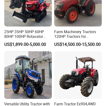
x
R
R
2R
8R
R
8R
16R
Weight
1500
1800
2600
4800
5280
6380
7800
(kg)
Length
3150
3595
4190
5050
5050
5385
5580
(mm)
25HP 35HP 50HP 60HP
Farm Machinery Tractors
Width
80HP 100HP Rotavator
120HP Tractors for
1400
1500
1790
2250
2250
2400
2550
(mm)
Cultivator Mini Crawler
Agriculture 4WD
US$1,899.00-5,000.00
US$14,500.00-15,500.00
Tractor Universal Tractors
Height
2170
2330
2690
3050
3050
3200
3200
Rotary Cultiv
(mm)
Wheel
base
1065
1970
2090
2500
2630
2800
2880
(mm)
Wheel
track
1050
1200
1300
1600
1790
1850
2050
(mm)
Versatile Utility Tractor with
Farm Tractor Ex904,4WD