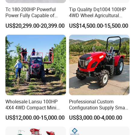
Tc 180-200HP Powerful
Tip Quality Dq1004 100HP
Power Fully Capable of
4WD Wheel Agricultural
Deep Plowing Seeding and
Farm Tractor China Tractor
US$20,299.00-20,399.00
US$14,500.00-15,500.00
Transportation for
Agricultural Production Mini
Farm Garden Weichai Yto
Lovol Tractor
Wholesale Lansu 100HP
Professional Custom
4X4 4WD Compact Mini
Configuration Supply Smart
Farm Garden Orchard
Farming Eco Friendly
US$12,000.00-15,000.00
US$3,000.00-4,000.00
Lowprofile Work Wheel
Modern 4X4 Four Wheel
Diesel Engine Small Tractor
Drive 540 720 Rpm Pto
Agricultural Tractor
Orchard Mini Tractor