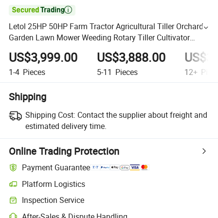

Letol 25HP 50HP Farm Tractor Agricultural Tiller Orchard
Garden Lawn Mower Weeding Rotary Tiller Cultivator
Diesel Tractor
US$3,999.00
US$3,888.00
US$3,
1-4
Pieces
5-11
Pieces
12+
Piec
Shipping
Shipping Cost:
Contact the supplier about freight and
estimated delivery time.
Online Trading Protection
Payment Guarantee
Platform Logistics
Inspection Service
After-Sales & Dispute Handling