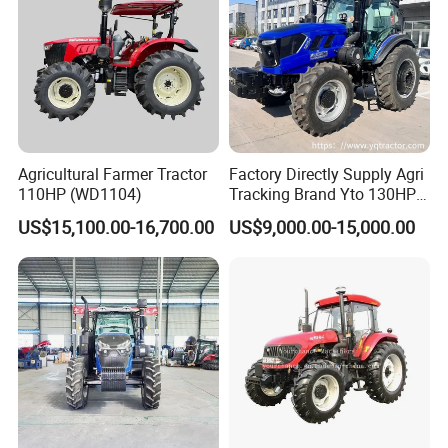
Agricultural Farmer Tractor
Factory Directly Supply Agri
110HP (WD1104)
Tracking Brand Yto 130HP
150HP 180HP 200HP
US$15,100.00-16,700.00
US$9,000.00-15,000.00
220HP 240HP 260HP
300HP 4WD Agricultural
Machinery Farm Tractor
Company Profile