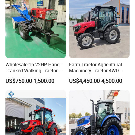
Fmworld Tractor
Wholesale 15-22HP Hand-
Farm Tractor Agricultural
Cranked Walking Tractor
Machinery Tractor 4WD
High-Quality Farm
80HP Agricultural Use
US$750.00-1,500.00
US$4,450.00-4,500.00
Household Agricultural
Equipment China Factory
Direct Sale