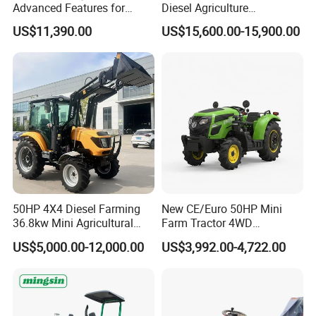
Advanced Features for
Diesel Agriculture
Every Task
Tractor,Farming Tractor for
US$11,390.00
US$15,600.00-15,900.00
Dryland and Paddy Field
Cultivation,Multifunctional
High Efficiency Agricultural
Machinery
50HP 4X4 Diesel Farming
New CE/Euro 50HP Mini
36.8kw Mini Agricultural
Farm Tractor 4WD
Machinery Small Agriculture
25/30/40//50/60/70/75HP
US$5,000.00-12,000.00
US$3,992.00-4,722.00
Implements Farm Compact
Small Orchard Greenhouse
Garden Lawn Farmer
Garden Tractor for
CE/ISO/Coc/EPA Wheel
Agricultural
Mini AG Tractor