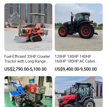
Cultivator Planter Tractors
The chassis is R&D by our own factory, thicker and more durable.
with Mower
After being ground, gears can reach auto-motive's level, lower
noise when operate.
Fuel-Efficient 35HP Crawler
120HP 130HP 140HP
Tractor with Long-Range
160HP 180HP AC Cabin
Capability for Field
Farm Tractor with Lovol
US$2,790.00-5,100.00
US$9,400.00-9,500.00
Operations
Diesel Engine Yto Compact
Mini Tractor Agriculture
Fmworld Tractor
ENGINE
Yunnei engine, strong power, fuel-efficient, environmentally