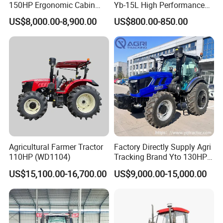
150HP Ergonomic Cabin
Yb-15L High Performance
Tractor Heavy-Duty Front
Agricultural Farming Tiller
US$8,000.00-8,900.00
US$800.00-850.00
Loader Arms Front-End
Farm Tractor
Loader Capable Advanced
Cooling
Agricultural Farmer Tractor
Factory Directly Supply Agri
110HP (WD1104)
Tracking Brand Yto 130HP
150HP 180HP 200HP
US$15,100.00-16,700.00
US$9,000.00-15,000.00
220HP 240HP 260HP
300HP 4WD Agricultural
Machinery Farm Tractor