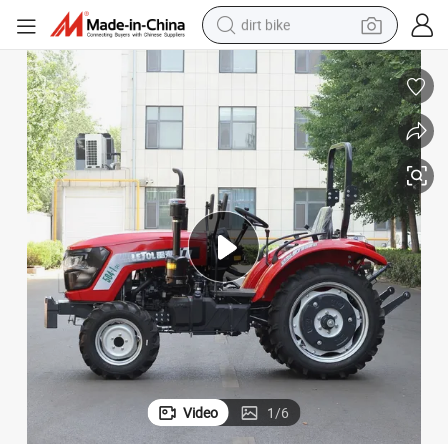
dirt bike
perfume
powder
electric tricycle
electric motorcycle
farm tractor
smart phone
crawler excavator
Video
1
/
6