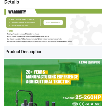
Details
Product Description