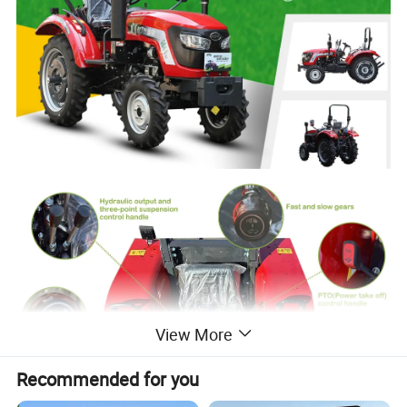
View More
Recommended for you