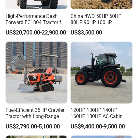
High-Performance Dash
China 4WD 50HP 60HP
Forward FC1804 Tractor for
80HP 90HP 100HP
Agriculture Use
Agricultural Machinery Farm
US$20,700.00-22,900.00
US$3,500.00
Tractor Trailer Rotary
Cultivator Planter Tractors
with Mower
Fuel-Efficient 35HP Crawler
120HP 130HP 140HP
Tractor with Long-Range
160HP 180HP AC Cabin
Capability for Field
Farm Tractor with Lovol
US$2,790.00-5,100.00
US$9,400.00-9,500.00
Operations
Diesel Engine Yto Compact
Mini Tractor Agriculture