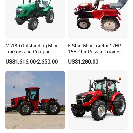
Ms180 Outstanding Mini
E-Start Mini Tractor 12HP
Tractors and Compact
15HP for Russia Ukraine
Tractors 18HP
and Other Countries
US$1,616.00-2,650.00
US$1,280.00