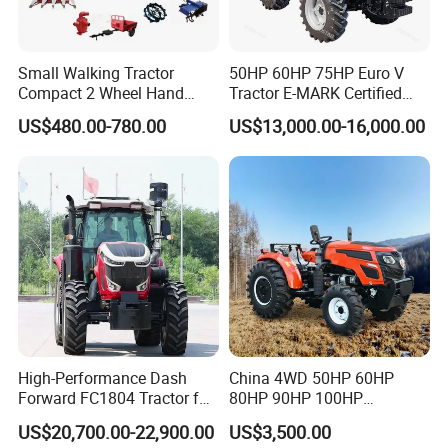
Small Walking Tractor
50HP 60HP 75HP Euro V
Compact 2 Wheel Hand
Tractor E-MARK Certified
Drive Tractor Price
Coc Agricultural Diesel Farm
US$480.00-780.00
US$13,000.00-16,000.00
Orchard Narrow Wheelbase
Tractor
High-Performance Dash
China 4WD 50HP 60HP
Forward FC1804 Tractor for
80HP 90HP 100HP
Agriculture Use
Agricultural Machinery Farm
US$20,700.00-22,900.00
US$3,500.00
Tractor Trailer Rotary
GEAR & CHASSIS