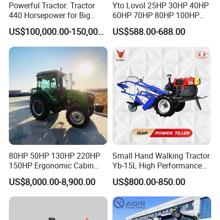
Powerful Tractor: Tractor
Yto Lovol 25HP 30HP 40HP
440 Horsepower for Big
60HP 70HP 80HP 100HP
Farms
120HP 160HP 180HP
US$100,000.00-150,000.00
US$588.00-688.00
200HP 220HP Agricultural
Garden Mini Small Farm
Walking Compact
Agriculture Tractor with Pto
80HP 50HP 130HP 220HP
Small Hand Walking Tractor
150HP Ergonomic Cabin
Yb-15L High Performance
Tractor Heavy-Duty Front
Agricultural Farming Tiller
US$8,000.00-8,900.00
US$800.00-850.00
Loader Arms Front-End
Farm Tractor
Loader Capable Advanced
Cooling