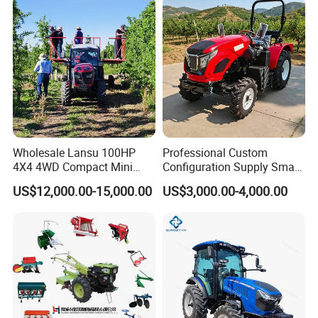
Wholesale Lansu 100HP
Professional Custom
4X4 4WD Compact Mini
Configuration Supply Smart
Farm Garden Orchard
Farming Eco Friendly
US$12,000.00-15,000.00
US$3,000.00-4,000.00
Lowprofile Work Wheel
Modern 4X4 Four Wheel
Diesel Engine Small Tractor
Drive 540 720 Rpm Pto
Agricultural Tractor
Orchard Mini Tractor
Agriculture Tractor Pto