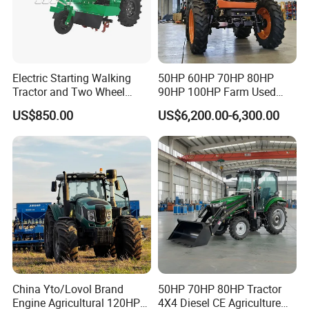
Electric Starting Walking
50HP 60HP 70HP 80HP
Tractor and Two Wheel
90HP 100HP Farm Used
Tractor (MX101E)
Chassis Lovol Farm Tractor
US$850.00
US$6,200.00-6,300.00
FRONT AXLE & TIRES
Waterproof & drought-resistant maintenance-free front axle,
paired with wider tires for superior traction.
China Yto/Lovol Brand
50HP 70HP 80HP Tractor
Engine Agricultural 120HP
4X4 Diesel CE Agriculture