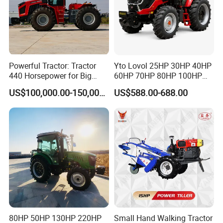
Powerful Tractor: Tractor
Yto Lovol 25HP 30HP 40HP
440 Horsepower for Big
60HP 70HP 80HP 100HP
Farms
120HP 160HP 180HP
US$100,000.00-150,000.00
US$588.00-688.00
200HP 220HP Agricultural
Garden Mini Small Farm
Walking Compact
Agriculture Tractor with Pto
80HP 50HP 130HP 220HP
Small Hand Walking Tractor