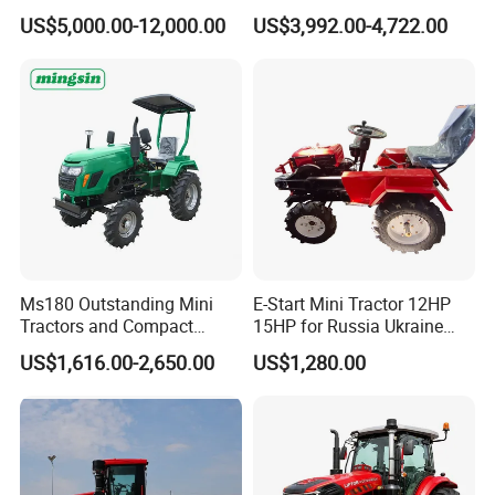
Machinery Small Agriculture
25/30/40//50/60/70/75HP
US$5,000.00-12,000.00
US$3,992.00-4,722.00
Implements Farm Compact
Small Orchard Greenhouse
Garden Lawn Farmer
Garden Tractor for
CE/ISO/Coc/EPA Wheel
Agricultural
Mini AG Tractor
Ms180 Outstanding Mini
E-Start Mini Tractor 12HP
Tractors and Compact
15HP for Russia Ukraine
Tractors 18HP
and Other Countries
US$1,616.00-2,650.00
US$1,280.00