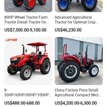
80HP Wheel Tractor Farm
Advanced Agricultural
Tractor Diesel Tractor for
Tractor for Optimal Crop
Agricultural Farmland
Production Efficiency
US$7,500.00-9,100.00
US$46,230.00
Packaging & Shipping
8-
China Factory Price Small
50HP/60HP/80HP/100HP2
Agricultural Compact Micro
20HP Lovol/Kubota/Yto AG
Mini Tractor Small 2X4 or
US$488.00-688.00
US$4,200.00-6,300.00
Mini Small Electric Hand
4X4 Wheel Tractor for