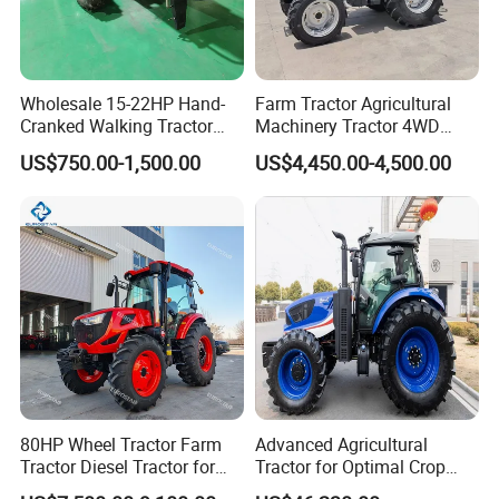
friendly.
Wholesale 15-22HP Hand-
Farm Tractor Agricultural
Cranked Walking Tractor
Machinery Tractor 4WD
High-Quality Farm
80HP Agricultural Use
US$750.00-1,500.00
US$4,450.00-4,500.00
Household Agricultural
Equipment China Factory
Direct Sale
LED LIGHTS
Biomimetic streamlined hood with built-in hood lock. self-
80HP Wheel Tractor Farm
Advanced Agricultural
developed lens headlights for higher brightness.
Tractor Diesel Tractor for
Tractor for Optimal Crop
Agricultural Farmland
Production Efficiency