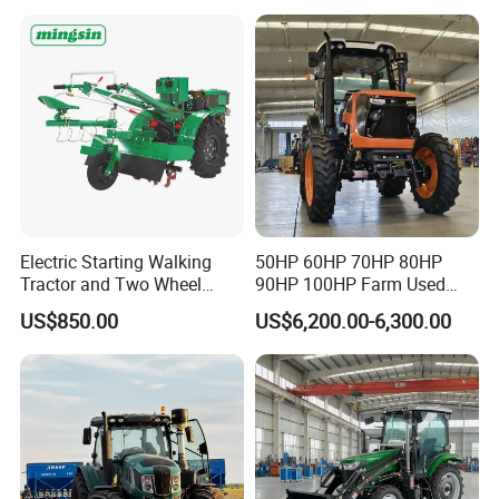
Walking Agriculture Power
Agriculture and Farm 50HP
Tiller Crawler Used Tractor
60HP 90hpwith
Farm Agricultural Compact
Attachments List
Tractor
Electric Starting Walking
50HP 60HP 70HP 80HP
Tractor and Two Wheel
90HP 100HP Farm Used
Tractor (MX101E)
Chassis Lovol Farm Tractor
US$850.00
US$6,200.00-6,300.00