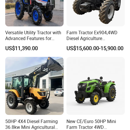
Versatile Utility Tractor with
Farm Tractor Ex904,4WD
Advanced Features for
Diesel Agriculture
Every Task
Tractor,Farming Tractor for
US$11,390.00
US$15,600.00-15,900.00
Dryland and Paddy Field
Cultivation,Multifunctional
High Efficiency Agricultural
Machinery
50HP 4X4 Diesel Farming
New CE/Euro 50HP Mini
36.8kw Mini Agricultural
Farm Tractor 4WD