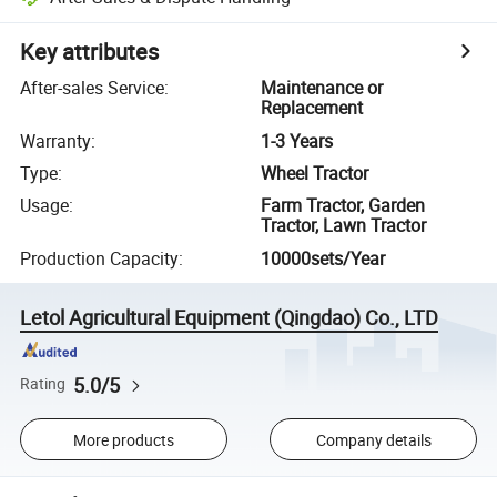
Key attributes
After-sales Service
:
Maintenance or
Replacement
Warranty
:
1-3 Years
Type
:
Wheel Tractor
Usage
:
Farm Tractor, Garden
Tractor, Lawn Tractor
Production Capacity
:
10000sets/Year
Letol Agricultural Equipment (Qingdao) Co., LTD
5.0/5
Rating
More products
Company details