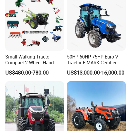
Agriculture Tractor Pto
Small Walking Tractor
50HP 60HP 75HP Euro V
Compact 2 Wheel Hand
Tractor E-MARK Certified
Drive Tractor Price
Coc Agricultural Diesel Farm
US$480.00-780.00
US$13,000.00-16,000.00
Orchard Narrow Wheelbase
Tractor