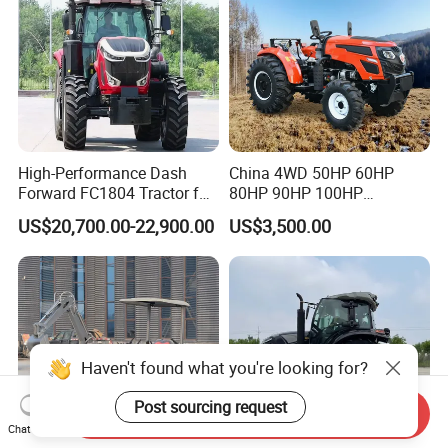
High-Performance Dash
China 4WD 50HP 60HP
Forward FC1804 Tractor for
80HP 90HP 100HP
Agriculture Use
Agricultural Machinery Farm
US$20,700.00-22,900.00
US$3,500.00
Tractor Trailer Rotary
Cultivator Planter Tractors
with Mower
Haven't found what you're looking for?
Post sourcing request
Send Inquiry
Chat Now