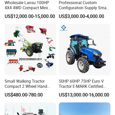
Wholesale Lansu 100HP
Professional Custom
4X4 4WD Compact Mini
Configuration Supply Smart
Farm Garden Orchard
Farming Eco Friendly
US$12,000.00-15,000.00
US$3,000.00-4,000.00
Lowprofile Work Wheel
Modern 4X4 Four Wheel
Diesel Engine Small Tractor
Drive 540 720 Rpm Pto
Agricultural Tractor
Orchard Mini Tractor
Agriculture Tractor Pto
Small Walking Tractor
50HP 60HP 75HP Euro V
Compact 2 Wheel Hand
Tractor E-MARK Certified
Drive Tractor Price
Coc Agricultural Diesel Farm
US$480.00-780.00
US$13,000.00-16,000.00
Orchard Narrow Wheelbase
Tractor