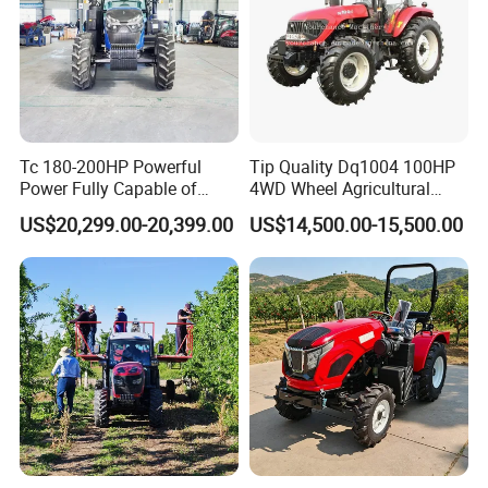
Tc 180-200HP Powerful
Tip Quality Dq1004 100HP
Power Fully Capable of
4WD Wheel Agricultural
Deep Plowing Seeding and
Farm Tractor China Tractor
US$20,299.00-20,399.00
US$14,500.00-15,500.00
Transportation for
Agricultural Production Mini
Farm Garden Weichai Yto
Lovol Tractor